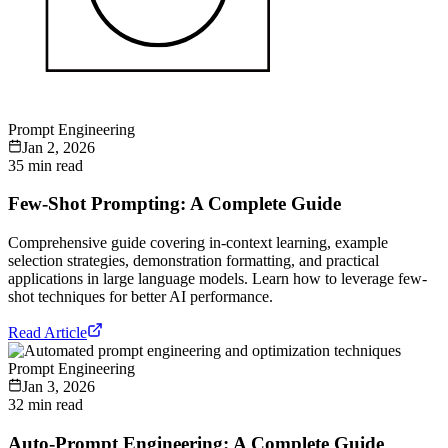
Prompt Engineering
Jan 2, 2026
35 min read
Few-Shot Prompting: A Complete Guide
Comprehensive guide covering in-context learning, example
selection strategies, demonstration formatting, and practical
applications in large language models. Learn how to leverage few-
shot techniques for better AI performance.
Read Article
Prompt Engineering
Jan 3, 2026
32 min read
Auto-Prompt Engineering: A Complete Guide