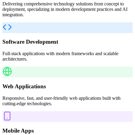
Delivering comprehensive technology solutions from concept to
deployment, specializing in modern development practices and AI
integration.
Software Development
Full-stack applications with modern frameworks and scalable
architectures.
Web Applications
Responsive, fast, and user-friendly web applications built with
cutting-edge technologies.
Mobile Apps