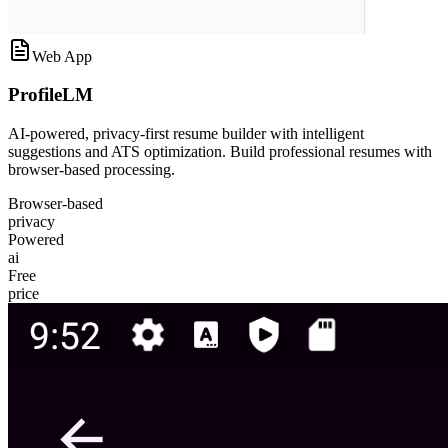
Web App
ProfileLM
AI-powered, privacy-first resume builder with intelligent
suggestions and ATS optimization. Build professional resumes with
browser-based processing.
Browser-based
privacy
Powered
ai
Free
price