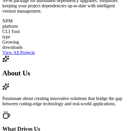
NPM package for automated dependency upgrades. Simplifies
keeping your project dependencies up-to-date with intelligent
version management.
NPM
platform
CLI Tool
type
Growing
downloads
View All Projects
About
Us
Passionate about creating innovative solutions that bridge the gap
between cutting-edge technology and real-world applications.
What Drives Us