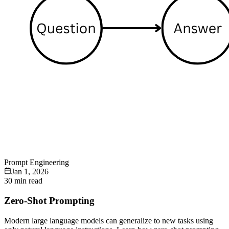
Prompt Engineering
Jan 1, 2026
30 min read
Zero-Shot Prompting
Modern large language models can generalize to new tasks using