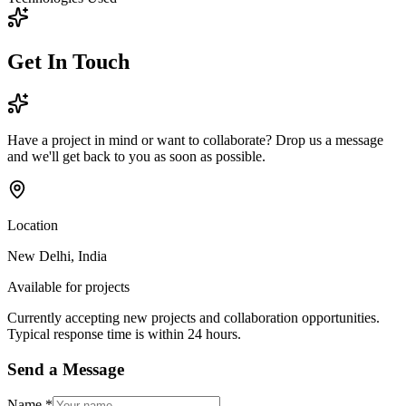
Get In
Touch
Have a project in mind or want to collaborate? Drop us a message
and we'll get back to you as soon as possible.
Location
New Delhi, India
Available for projects
Currently accepting new projects and collaboration opportunities.
Typical response time is within 24 hours.
Send a Message
Name
*