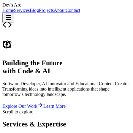
Dev's Arc
Home
Services
Blog
Projects
About
Contact
Building the Future
with Code & AI
Software Developer, AI Innovator and Educational Content Creator.
Transforming ideas into intelligent applications that shape
tomorrow's technology landscape.
Explore Our Work
Learn More
Scroll to explore
Services &
Expertise