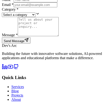
Email
*
Category
*
Message
*
Send Message
Dev's Arc
Building the future with innovative software solutions, AI-powered
applications and educational platforms that make a difference.
Quick Links
Services
Blog
Projects
About