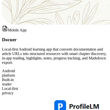
Mobile App
Docuer
Local-first Android learning app that converts documentation and
article URLs into structured resources with smart chapter discovery,
in-app reading, highlights, notes, progress tracking, and Markdown
export.
Android
platform
Built-in
reader
Local-first
privacy