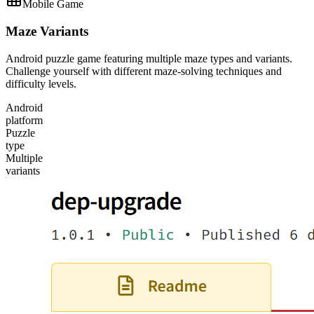
Mobile Game
Maze Variants
Android puzzle game featuring multiple maze types and variants.
Challenge yourself with different maze-solving techniques and
difficulty levels.
Android
platform
Puzzle
type
Multiple
variants