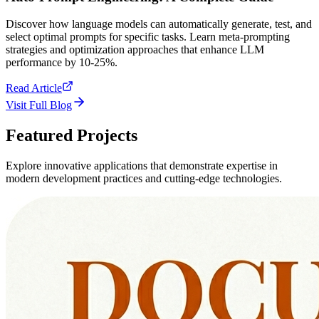
Discover how language models can automatically generate, test, and
select optimal prompts for specific tasks. Learn meta-prompting
strategies and optimization approaches that enhance LLM
performance by 10-25%.
Read Article
Visit Full Blog
Featured
Projects
Explore innovative applications that demonstrate expertise in
modern development practices and cutting-edge technologies.