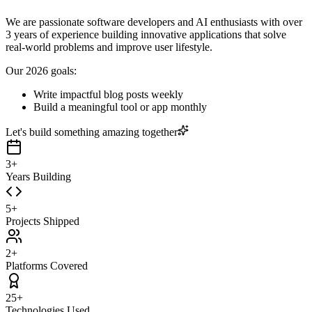
We are passionate software developers and AI enthusiasts with over
3 years of experience building innovative applications that solve
real-world problems and improve user lifestyle.
Our 2026 goals:
Write impactful blog posts weekly
Build a meaningful tool or app monthly
Let's build something amazing together
3+
Years Building
5+
Projects Shipped
2+
Platforms Covered
25+
Technologies Used