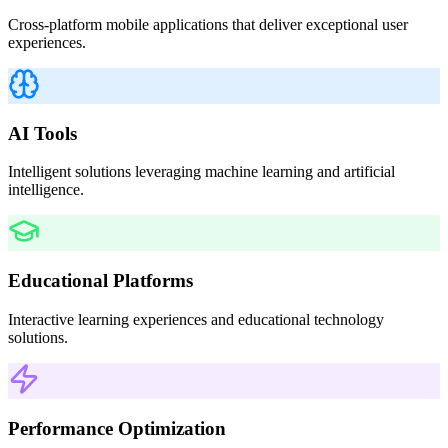
Cross-platform mobile applications that deliver exceptional user
experiences.
AI Tools
Intelligent solutions leveraging machine learning and artificial
intelligence.
Educational Platforms
Interactive learning experiences and educational technology
solutions.
Performance Optimization