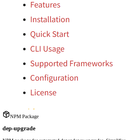
NPM Package
dep-upgrade