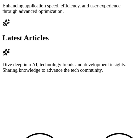
Enhancing application speed, efficiency, and user experience
through advanced optimization.
Latest
Articles
Dive deep into AI, technology trends and development insights.
Sharing knowledge to advance the tech community.