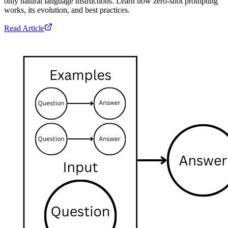
only natural language instructions. Learn how zero-shot prompting
works, its evolution, and best practices.
Read Article