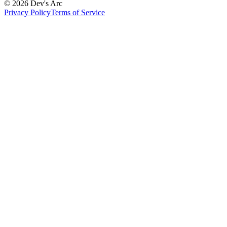
© 2026 Dev's Arc
Privacy Policy
Terms of Service